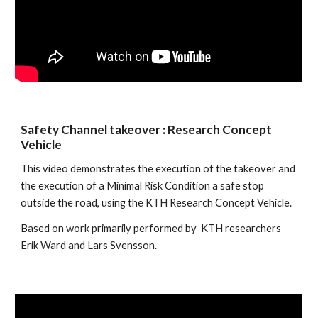
Safety Channel takeover : Research Concept 
Vehicle
This video demonstrates the execution of the takeover and 
the execution of a Minimal Risk Condition a safe stop 
outside the road, using the KTH Research Concept Vehicle. 
Based on work primarily performed by  KTH researchers 
Erik Ward and Lars Svensson.