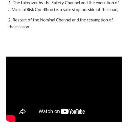
1. The takeover by the Safety Channel and the execution of 
a Minimal Risk Condition i.e. a safe stop outside of the road, 
2. Restart of the Nominal Channel and the resumption of 
the mission. 