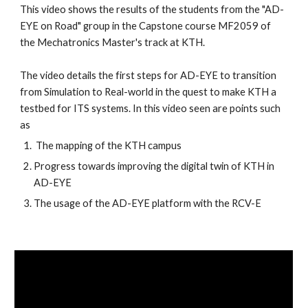
This video shows the results of the students from the "AD-
EYE on Road" group in the Capstone course MF2059 of 
the Mechatronics Master's track at KTH. 
The video details the first steps for AD-EYE to transition 
from Simulation to Real-world in the quest to make KTH a 
testbed for ITS systems. In this video seen are points such 
as 
 The mapping of the KTH campus
Progress towards improving the digital twin of KTH in 
AD-EYE
The usage of the AD-EYE platform with the RCV-E