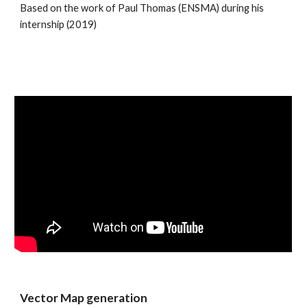
Based on the work of Paul Thomas (ENSMA) during his 
internship (2019)
Vector Map generation 