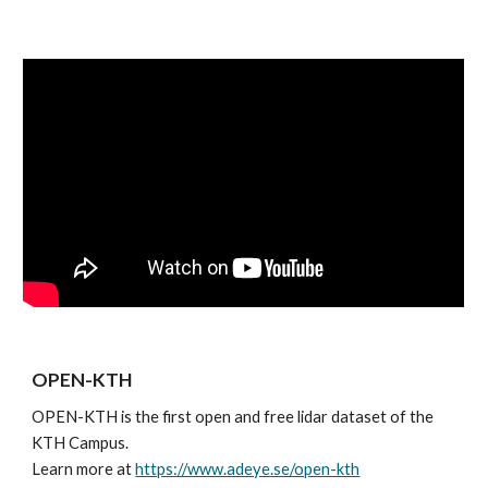
OPEN-KTH
OPEN-KTH is the first open and free lidar dataset of the 
KTH Campus. 
Learn more at 
https://www.adeye.se/open-kth