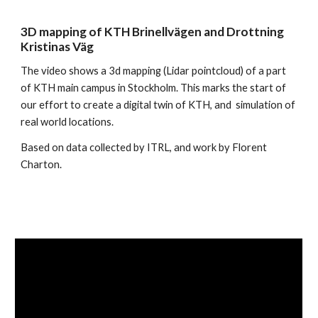
3D mapping of KTH Brinellvägen and Drottning 
Kristinas Väg
The video shows a 3d mapping (Lidar pointcloud) of a part 
of KTH main campus in Stockholm. This marks the start of 
our effort to create a digital twin of KTH, and  simulation of 
real world locations.
Based on data collected by ITRL, and work by Florent 
Charton.