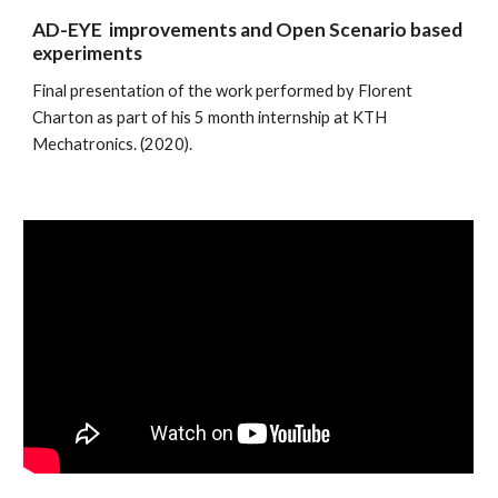
AD-EYE  improvements and Open Scenario based 
experiments
Final presentation of the work performed by Florent 
Charton as part of his 5 month internship at KTH 
Mechatronics. (2020). 