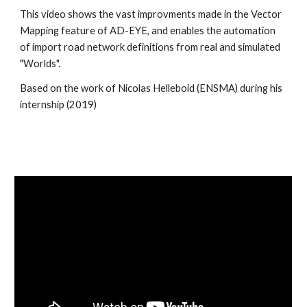
This video shows the vast improvments made in the Vector 
Mapping feature of AD-EYE, and enables the automation 
of import road network definitions from real and simulated 
"Worlds".
Based on the work of Nicolas Helleboid (ENSMA) during his 
internship (2019)