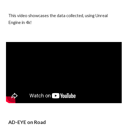
This video showcases the data collected, using Unreal 
Engine in 4k!
AD-EYE on Road