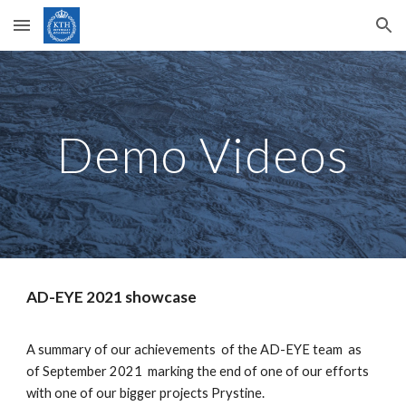
Skip to main content
Skip to navigation
Demo Videos
AD-EYE 2021 showcase
A summary of our achievements  of the AD-EYE team  as  
of September 2021  marking the end of one of our efforts 
with one of our bigger projects Prystine.