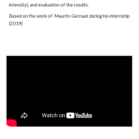
intensity), and evaluation of the results.
Based on the work of  Maurits Gernaat during his internship 
(2019)