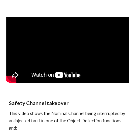
Safety Channel takeover
This video shows the Nominal Channel being interrupted by 
an injected fault in one of the Object Detection functions 
and: 