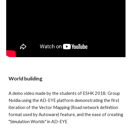
World building
A demo video made by the students of ESHK 2018: Group 
Nvidia using the AD-EYE platform demonstrating the first 
iteration of the Vector Mapping (Road network definition 
format used by Autoware) feature, and the ease of creating 
"Simulation Worlds" in AD-EYE