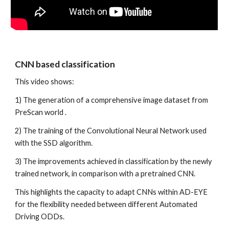
CNN based classification 
This video shows:
1) The generation of a comprehensive image dataset from 
PreScan world .
2) The training of the Convolutional Neural Network used 
with the SSD algorithm.
3) The improvements achieved in classification by the newly 
trained network, in comparison with a pretrained CNN. 
This highlights the capacity to adapt CNNs within AD-EYE 
for the flexibility needed between different Automated 
Driving ODDs. 