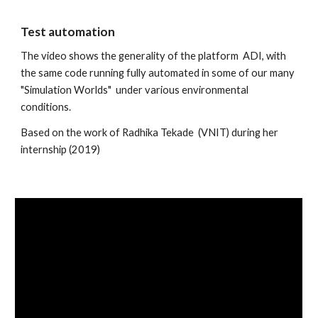
Test automation
The video shows the generality of the platform  ADI, with 
the same code running fully automated in some of our many 
"Simulation Worlds"  under various environmental 
conditions. 
Based on the work of Radhika Tekade  (VNIT) during her 
internship (2019)