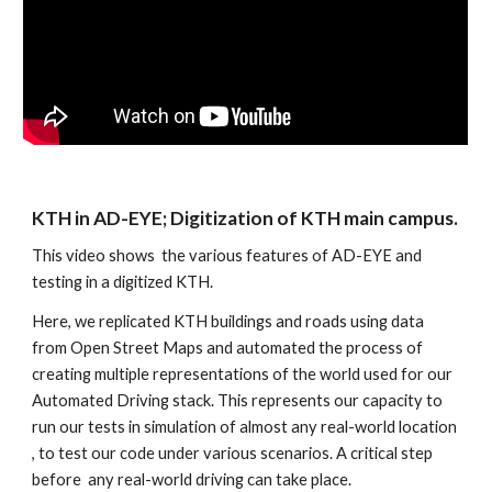
KTH in AD-EYE; Digitization of KTH main campus. 
This video shows  the various features of AD-EYE and 
testing in a digitized KTH.
Here, we replicated KTH buildings and roads using data 
from Open Street Maps and automated the process of 
creating multiple representations of the world used for our 
Automated Driving stack. This represents our capacity to  
run our tests in simulation of almost any real-world location 
, to test our code under various scenarios. A critical step 
before  any real-world driving can take place.