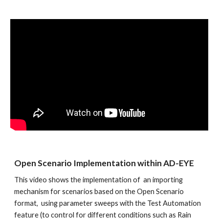
Open Scenario Implementation within AD-EYE
This video shows the implementation of  an importing 
mechanism for scenarios based on the Open Scenario 
format,  using parameter sweeps with the Test Automation 
feature (to control for different conditions such as Rain 