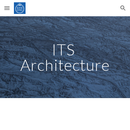
Skip to main content
Skip to navigation
ITS 
Architecture